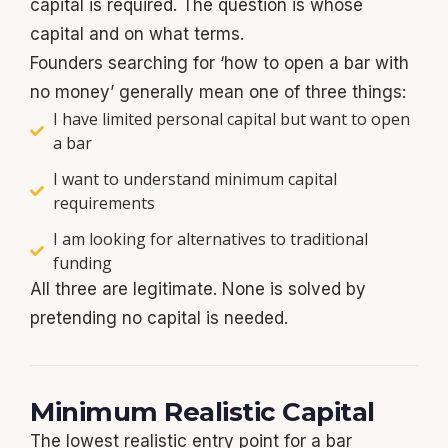
capital is required. The question is whose
capital and on what terms.
Founders searching for ‘how to open a bar with
no money’ generally mean one of three things:
I have limited personal capital but want to open
a bar
I want to understand minimum capital
requirements
I am looking for alternatives to traditional
funding
All three are legitimate. None is solved by
pretending no capital is needed.
Minimum Realistic Capital
The lowest realistic entry point for a bar