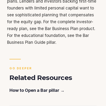
plans. Lenders and investors backing first-time
founders with limited personal capital want to
see sophisticated planning that compensates
for the equity gap. For the complete investor-
ready plan, see the Bar Business Plan product.
For the educational foundation, see the Bar
Business Plan Guide pillar.
GO DEEPER
Related Resources
How to Open a Bar pillar →