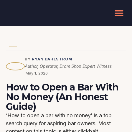
How to Open a Bar
BY
RYAN DAHLSTROM
Author, Operator, Dram Shop Expert Witness
·
May 1, 2026
How to Open a Bar With
No Money (An Honest
Guide)
‘How to open a bar with no money’ is a top
search query for aspiring bar owners. Most
content on this topic is either clickbait