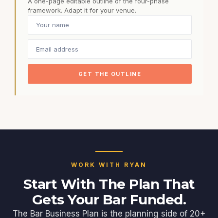
A one-page editable outline of the four-phase
framework. Adapt it for your venue.
GET THE OUTLINE
WORK WITH RYAN
Start With The Plan That
Gets Your Bar Funded.
The Bar Business Plan is the planning side of 20+