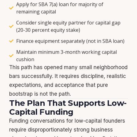
Apply for SBA 7(a) loan for majority of
remaining capital
Consider single equity partner for capital gap
(20-30 percent equity stake)
Finance equipment separately (not in SBA loan)
Maintain minimum 3-month working capital
cushion
This path has opened many small neighborhood
bars successfully. It requires discipline, realistic
expectations, and acceptance that pure
bootstrap is not the path.
The Plan That Supports Low-
Capital Funding
Funding conversations for low-capital founders
require disproportionately strong business