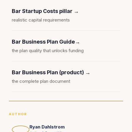
Bar Startup Costs pillar →
realistic capital requirements
Bar Business Plan Guide→
the plan quality that unlocks funding
Bar Business Plan (product) →
the complete plan document
AUTHOR
Ryan Dahlstrom