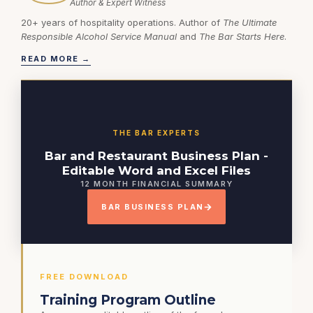
Author & Expert Witness
20+ years of hospitality operations. Author of
The Ultimate
Responsible Alcohol Service Manual
and
The Bar Starts Here
.
READ MORE →
THE BAR EXPERTS
Bar and Restaurant Business Plan -
Editable Word and Excel Files
12 MONTH FINANCIAL SUMMARY
BAR BUSINESS PLAN
FREE DOWNLOAD
Training Program Outline