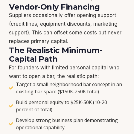
Vendor-Only Financing
Suppliers occasionally offer opening support
(credit lines, equipment discounts, marketing
support). This can offset some costs but never
replaces primary capital.
The Realistic Minimum-
Capital Path
For founders with limited personal capital who
want to open a bar, the realistic path:
Target a small neighborhood bar concept in an
existing bar space ($150K-250K total)
Build personal equity to $25K-50K (10-20
percent of total)
Develop strong business plan demonstrating
operational capability