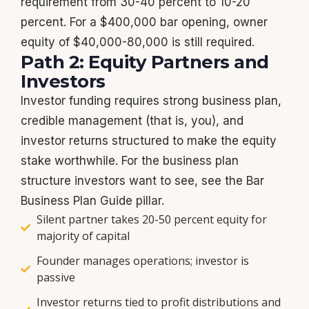
requirement from 30-40 percent to 10-20
percent. For a $400,000 bar opening, owner
equity of $40,000-80,000 is still required.
Path 2: Equity Partners and
Investors
Investor funding requires strong business plan,
credible management (that is, you), and
investor returns structured to make the equity
stake worthwhile. For the business plan
structure investors want to see, see the Bar
Business Plan Guide pillar.
Silent partner takes 20-50 percent equity for
majority of capital
Founder manages operations; investor is
passive
Investor returns tied to profit distributions and