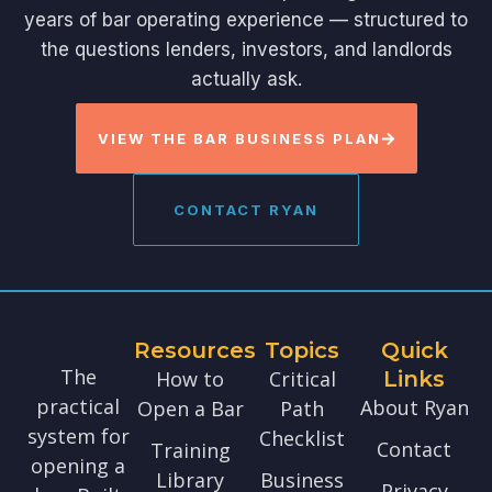
years of bar operating experience — structured to
the questions lenders, investors, and landlords
actually ask.
VIEW THE BAR BUSINESS PLAN
CONTACT RYAN
Resources
Topics
Quick
The
How to
Critical
Links
practical
About Ryan
Open a Bar
Path
system for
Checklist
Contact
Training
opening a
Library
Business
Privacy