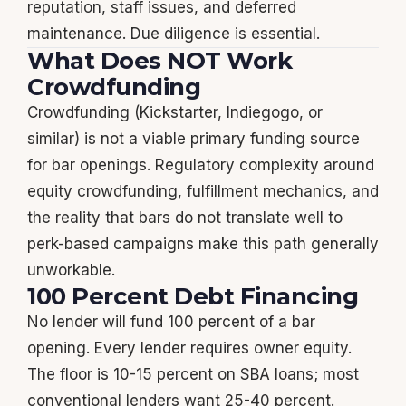
reputation, staff issues, and deferred
maintenance. Due diligence is essential.
What Does NOT Work
Crowdfunding
Crowdfunding (Kickstarter, Indiegogo, or
similar) is not a viable primary funding source
for bar openings. Regulatory complexity around
equity crowdfunding, fulfillment mechanics, and
the reality that bars do not translate well to
perk-based campaigns make this path generally
unworkable.
100 Percent Debt Financing
No lender will fund 100 percent of a bar
opening. Every lender requires owner equity.
The floor is 10-15 percent on SBA loans; most
conventional lenders want 25-40 percent.