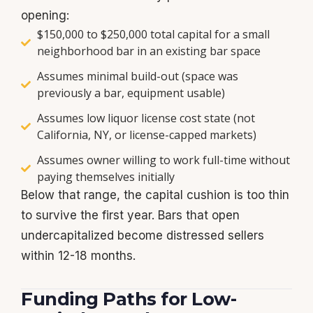
opening:
$150,000 to $250,000 total capital for a small
neighborhood bar in an existing bar space
Assumes minimal build-out (space was
previously a bar, equipment usable)
Assumes low liquor license cost state (not
California, NY, or license-capped markets)
Assumes owner willing to work full-time without
paying themselves initially
Below that range, the capital cushion is too thin
to survive the first year. Bars that open
undercapitalized become distressed sellers
within 12-18 months.
Funding Paths for Low-