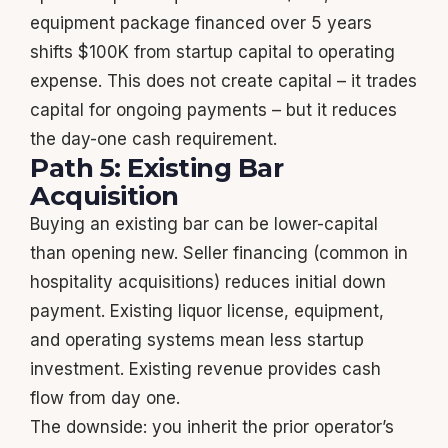
equipment package financed over 5 years
shifts $100K from startup capital to operating
expense. This does not create capital – it trades
capital for ongoing payments – but it reduces
the day-one cash requirement.
Path 5: Existing Bar
Acquisition
Buying an existing bar can be lower-capital
than opening new. Seller financing (common in
hospitality acquisitions) reduces initial down
payment. Existing liquor license, equipment,
and operating systems mean less startup
investment. Existing revenue provides cash
flow from day one.
The downside: you inherit the prior operator’s