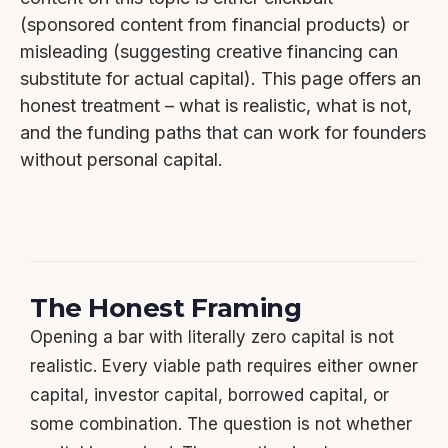
(sponsored content from financial products) or
misleading (suggesting creative financing can
substitute for actual capital). This page offers an
honest treatment – what is realistic, what is not,
and the funding paths that can work for founders
without personal capital.
The Honest Framing
Opening a bar with literally zero capital is not
realistic. Every viable path requires either owner
capital, investor capital, borrowed capital, or
some combination. The question is not whether