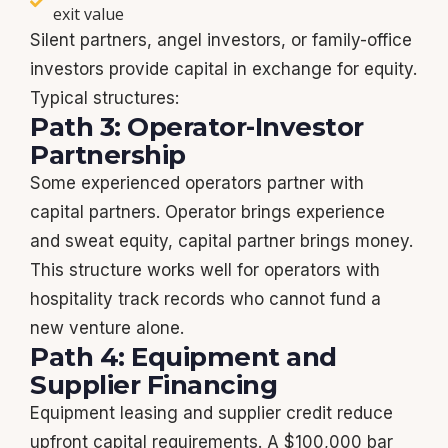
exit value
Silent partners, angel investors, or family-office
investors provide capital in exchange for equity.
Typical structures:
Path 3: Operator-Investor
Partnership
Some experienced operators partner with
capital partners. Operator brings experience
and sweat equity, capital partner brings money.
This structure works well for operators with
hospitality track records who cannot fund a
new venture alone.
Path 4: Equipment and
Supplier Financing
Equipment leasing and supplier credit reduce
upfront capital requirements. A $100,000 bar