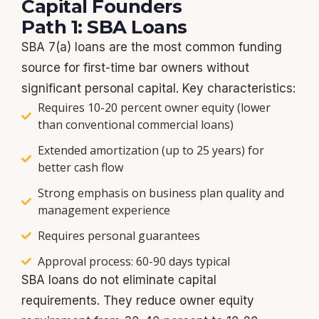
Capital Founders
Path 1: SBA Loans
SBA 7(a) loans are the most common funding
source for first-time bar owners without
significant personal capital. Key characteristics:
Requires 10-20 percent owner equity (lower
than conventional commercial loans)
Extended amortization (up to 25 years) for
better cash flow
Strong emphasis on business plan quality and
management experience
Requires personal guarantees
Approval process: 60-90 days typical
SBA loans do not eliminate capital
requirements. They reduce owner equity